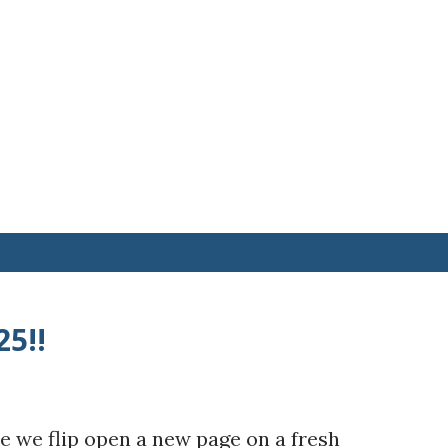
25!!
e we flip open a new page on a fresh