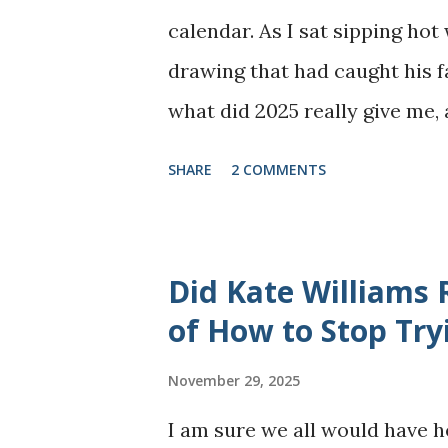
calendar. As I sat sipping ho
drawing that had caught his f
what did 2025 really give me,
most years, 2025 arrived as a
SHARE
2 COMMENTS
gratitude, alongside phases o
brighter glimpses - the places
the thoughts I shared - are 
Did Kate Williams
Instagram spaces. What I tend
of How to Stop Try
chapters. This year was part
November 29, 2025
mental well-being. Navigating 
I am sure we all would have 
at-home mother came with its o