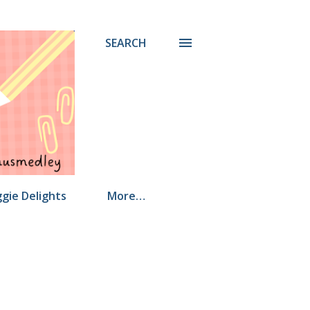
SEARCH
gie Delights
More…