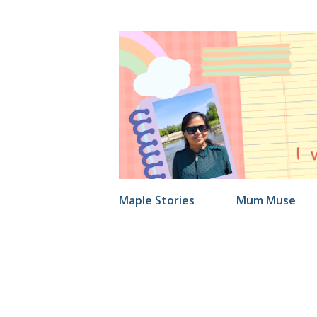
Maple Stories
Mum Muse