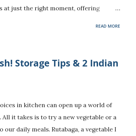
 at just the right moment, offering
at were as timely as they were touching.
READ MORE
 and Sandwich are both poignant
oice of mothers; sharing deeply their
herhood interwoven with love, guilt,
h! Storage Tips & 2 Indian
ld it together. The School For Good
that "How lovely it would be if motherhood
tter if there is a school that teaches us
oices in kitchen can open up a world of
oks of the title "The School For Good
 All it takes is to try a new vegetable or a
y thoughts, but it isn't really. Though
o our daily meals. Rutabaga, a vegetable I
hored by Jessamine Chan, every mother