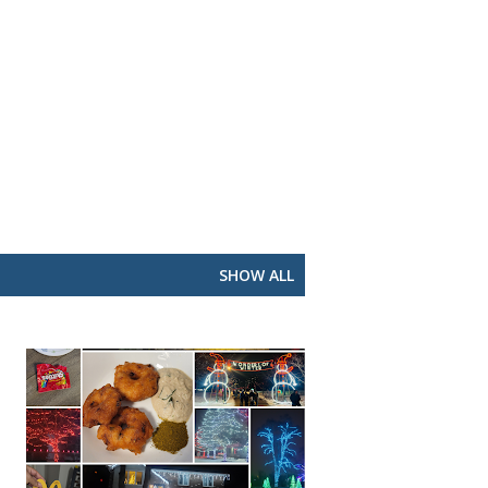
SHOW ALL