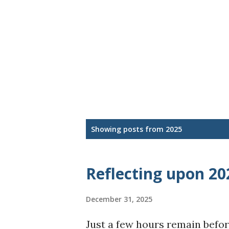
P
Showing posts from 2025
o
s
Reflecting upon 20
t
December 31, 2025
s
Just a few hours remain befor