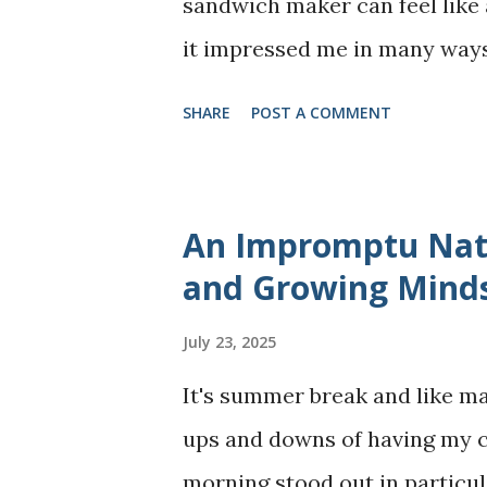
sandwich maker can feel like a
I’ve learned how to make sof
it impressed me in many ways,
hand. The best part? You don’t.
should know before buying. H
SHARE
POST A COMMENT
experience using it for over 
Mainstays 2-in-1 waffle and 
at 29.98 CAD (plus taxes) and
An Impromptu Natu
waffles and sandwiches. Who i
and Growing Mind
parents, or anyone who enjoy
July 23, 2025
crowding their counters with 
It's summer break and like ma
Lightweight, easy to set up, a
ups and downs of having my ch
✅ Quick cooking: It makes tw
morning stood out in particul
so breakfast or snacks are r...