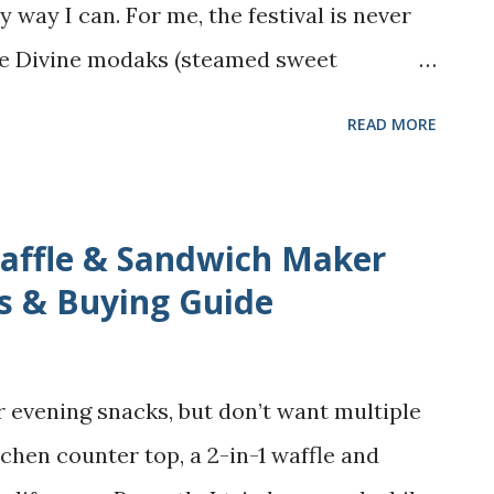
 endless striving - the burn out, the
ry way I can. For me, the festival is never
t, the constant sense of “not enough” and
he Divine modaks (steamed sweet
ost beloved treat. Across India, modaks
READ MORE
teamed with sweet fillings, some are
avory. In my home, we make kudumulu , a
stuffing that tastes heavenly on its own.
Waffle & Sandwich Maker
ighbors often shared their kolukattai -
s & Buying Guide
t melt in our mouths. Over the years, I’ve
daks myself, and trust me, it wasn’t
r evening snacks, but don’t want multiple
 tough dough, and the constant worry of
chen counter top, a 2-in-1 waffle and
 But with time and a few simple tricks,