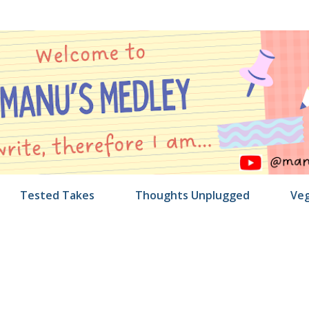
Skip to main content
Tested Takes
Thoughts Unplugged
Veg