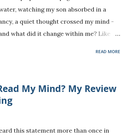
t water, watching my son absorbed in a
ancy, a quiet thought crossed my mind -
 and what did it change within me? Like
 mixed bag. It offered moments of joy and
READ MORE
f discomfort and challenge. Some of the
 I visited, the books I managed to read,
already scattered across my YouTube and
 Read My Mind? My Review
 to keep private, however, are the harder
ing
icularly demanding on my health and
life as an immigrant, a parent, and a stay-
heard this statement more than once in
wn set of quiet battles. Yet, if there is