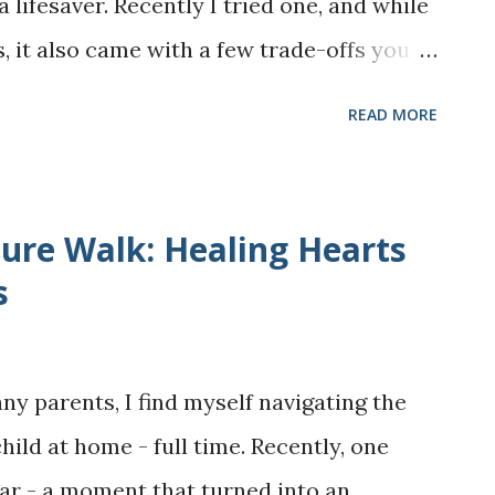
 lifesaver. Recently I tried one, and while
t, smooth, no-crack modaks completely by
 it also came with a few trade-offs you
..
ere’s my detailed review based on my
READ MORE
a month. Product Overview What it is:
sandwich maker from Walmart. It's priced
 comes with interchangeable plates for
re Walk: Healing Hearts
t’s for: Small families, students, busy
s
s versatile cooking without without
multiple gadgets. First impression:
ny parents, I find myself navigating the
nd it heats up faster than I expected. Pros
ild at home - full time. Recently, one
o waffles or two sandwiches at a time,
ar - a moment that turned into an