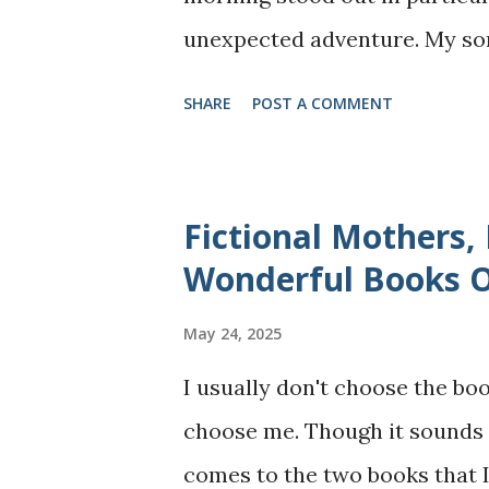
unexpected adventure. My so
said he is unhappy as his frie
SHARE
POST A COMMENT
feeling carried so much weight
seeing him like that. I remin
treat us or what they say abo
Fictional Mothers,
us joy like "May be take a walk
Wonderful Books 
your bike" I offered. To my s
May 24, 2025
for a walk in the nature" and 
I usually don't choose the boo
bottle of water and my mobile
choose me. Though it sounds p
some fresh air for few minut
comes to the two books that I 
home. But what we started o