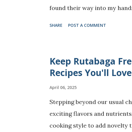
found their way into my hands
wonderf...
reflections on motherhood th
SHARE
POST A COMMENT
The School For Good Mothers
narratives told through the v
personal journey through mot
Keep Rutabaga Fres
resilience and strength to ho
Recipes You'll Love
Mothers I often jokingly say 
April 06, 2025
comes with a guide book!" - be
Stepping beyond our usual ch
how to be good mothers! By lo
exciting flavors and nutrients.
Mothers" seems to align with m
cooking style to add novelty t
this is a fictional story aut