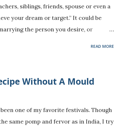
achers, siblings, friends, spouse or even a
mly taught me, it is this: even in the most
hieve your dream or target.” It could be
 . Sometimes, all it takes is a little
, marrying the person you desire, or
omotion. For many of us, these words
READ MORE
s - pushing us to always chase the next
orth by achievements. But what happens
comes exhausting? That's the side of the
cipe Without A Mould
ok about? This is what Kate Williams’ "How
er's Guide to Self-Acceptance, Letting
gs" talks about. The book isn’t about
been one of my favorite festivals. Though
ving up on our dreams. Instead, it’s about
the same pomp and fervor as in India, I try