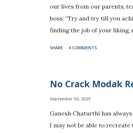
our lives from our parents, te
one lesson 2025 gently but fir
boss: “Try and try till you ac
exhausting seasons, hope exists
finding the job of your liking
courage to stay put, br...
earning that long-awaited pr
SHARE
4 COMMENTS
become the script of our live
milestone, to measure our w
when the constant “trying” be
No Crack Modak Re
story untold. What is this bo
September 03, 2025
to Stop Trying: An Overachiev
Go, and Other Impossible Thin
Ganesh Chaturthi has always 
throwing away ambitions or gi
I may not be able to recreate 