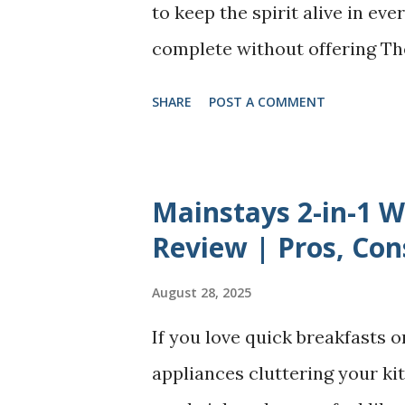
recognizing the hidden cost of
to keep the spirit alive in eve
inability to rest without guil
complete without offering T
learning how t...
dumplings), Lord Ganesha’s m
SHARE
POST A COMMENT
take many forms - some are s
fried, and a few even made s
simple sweet version without 
Mainstays 2-in-1 
Growing up in Chennai, our ne
Review | Pros, Con
they are soft, smooth, and jus
August 28, 2025
tried making these festive mo
If you love quick breakfasts o
always easy - cracked shells,
appliances cluttering your kit
shaping them without a mould.