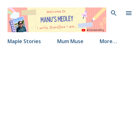
Skip to main content
Maple Stories
Mum Muse
More…