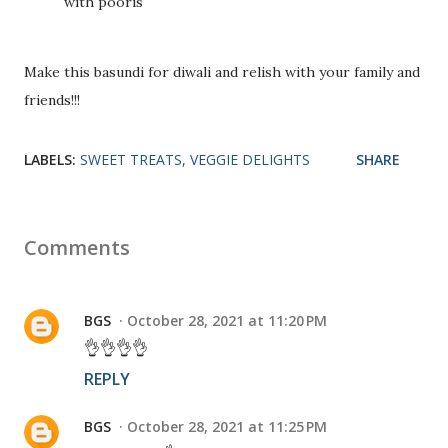
with pooris
Make this basundi for diwali and relish with your family and
friends!!!
LABELS:
SWEET TREATS
VEGGIE DELIGHTS
SHARE
Comments
BGS
October 28, 2021 at 11:20 PM
👌👌👌👌
REPLY
BGS
October 28, 2021 at 11:25 PM