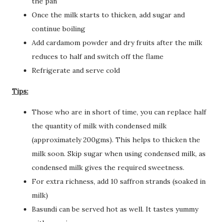
the pan
Once the milk starts to thicken, add sugar and
continue boiling
Add cardamom powder and dry fruits after the milk
reduces to half and switch off the flame
Refrigerate and serve cold
Tips:
Those who are in short of time, you can replace half
the quantity of milk with condensed milk
(approximately 200gms). This helps to thicken the
milk soon. Skip sugar when using condensed milk, as
condensed milk gives the required sweetness.
For extra richness, add 10 saffron strands (soaked in
milk)
Basundi can be served hot as well. It tastes yummy