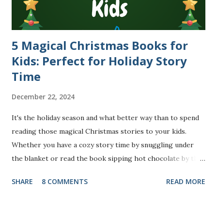
5 Magical Christmas Books for
Kids: Perfect for Holiday Story
Time
December 22, 2024
It's the holiday season and what better way than to spend
reading those magical Christmas stories to your kids.
Whether you have a cozy story time by snuggling under
the blanket or read the book sipping hot chocolate by the
side of the fireplace or just before tucking your little ones
SHARE
8 COMMENTS
READ MORE
to bed, these wonderful books are sure to bring joy and
lots of Christmas cheer to your little one(s) and your
family. I also have some exciting ideas for you to make the