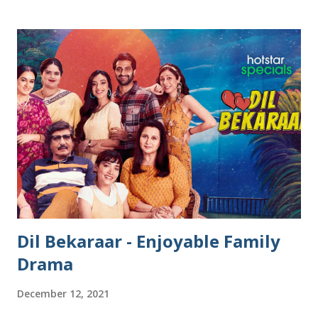
sweet fillings, some are fried, and a few even made savory.
In my home, we make kudumulu , a simple sweet version
without stuffing that tastes heavenly on its own. Growing
up in Chennai, our neighbors often shared their kolukattai
- they are soft, smooth, and just melt in our mouths. Over
the years, I’ve tried making these festive modaks myself,
and trust me, it wasn’t always easy - cracked shells, tough
dough, and the constant worry of shaping them without a
mould. But with time and a few simple tricks, I’ve learned
how to make soft, smooth, no-crack modaks completely by
hand. The best part? You don’t...
Dil Bekaraar - Enjoyable Family
Drama
December 12, 2021