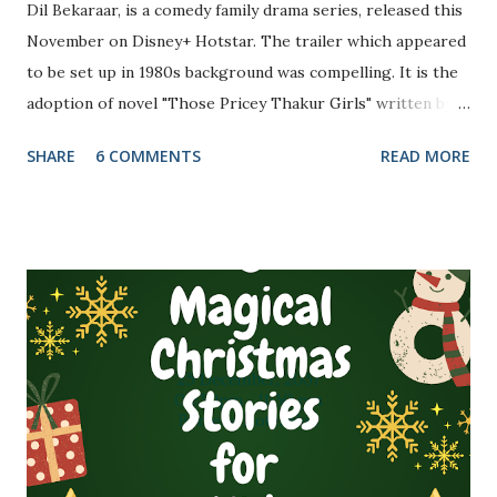
Dil Bekaraar, is a comedy family drama series, released this
November on Disney+ Hotstar. The trailer which appeared
to be set up in 1980s background was compelling. It is the
adoption of novel "Those Pricey Thakur Girls" written by
Anuja Chauhan. These two reasons were convincing
SHARE
6 COMMENTS
READ MORE
enough for me to watch the series.
(Photo credit: Disney+ Hotstar) Directed by Habib
Faisal, the story revolves around the family of retired
Justice LN Thakur and his five daughters, based at New
Delhi and love story between the protagonists. The cast
includes Raj Babbar (LN Thakur), Poonam Dhillon (Mamta,
LN Thakur's wife), Akshay Oberoi (Dylan Singh Shekhawat,
protagonist), Sahher Bambha (Debjani aka Dabbu - one of
Thakur's daughter and Dylan's love interest), Padmini
Kolhapure (Thakur's brother's ...