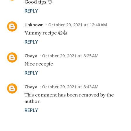
Good tips 👌
REPLY
Unknown
October 29, 2021 at 12:40 AM
Yummy recipe 😍👍
REPLY
Chaya
October 29, 2021 at 8:25 AM
Nice recepie
REPLY
Chaya
October 29, 2021 at 8:43 AM
This comment has been removed by the
author.
REPLY