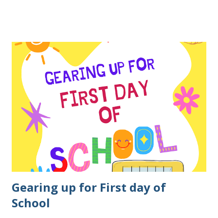
website, I thought the product should be genuine and
googled to know more about the product. But there
weren't sufficient reviews online. So I decided to try it
myself and booked it online. This smart watch was launched
in the last quarter of 2021 as Anex Monkey Smart Watch.
Last year, it had been sold for just $19.99 as part of Black
Friday deal. Even after 5 days of waiting, Canadian Tire
didn't process my order. On the other hand, the stock was
vanishing real quick and only 80 watches were available in
our near by store. When checked with their customer
service executive, I was told to cancel my online order or
wait until they p...
Gearing up for First day of
School