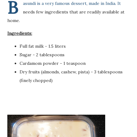
B
asundi is a very famous dessert, made in India. It
needs few ingredients that are readily available at
home.
Ingredients:
Full fat milk - 1.5 liters
Sugar - 2 tablespoons
Cardamom powder - 1 teaspoon
Dry fruits (almonds, cashew, pista) - 3 tablespoons
(finely chopped)