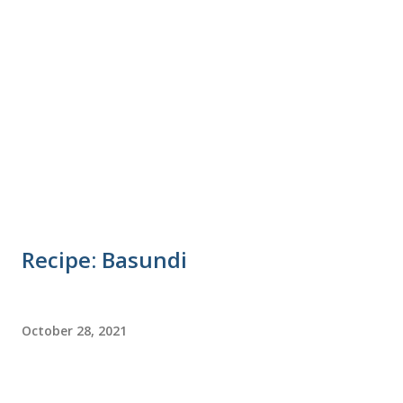
Recipe: Basundi
October 28, 2021