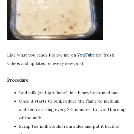
Like what you read? Follow me on
YouTube
for fresh
videos and updates on every new post!
Procedure:
Boil milk (on high flame), in a heavy bottomed pan
Once it starts to boil, reduce the flame to medium
and keep stirring every 2-3 minutes, to avoid burning
of the milk
Scrap the milk solids from sides and put it back to