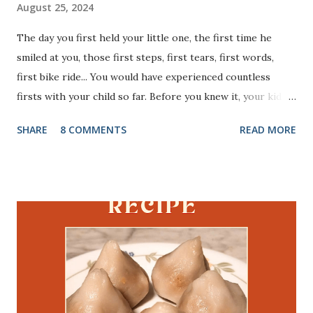
August 25, 2024
The day you first held your little one, the first time he
smiled at you, those first steps, first tears, first words,
first bike ride... You would have experienced countless
firsts with your child so far. Before you knew it, your kid is
just few days away from a very important milestone - his
SHARE
8 COMMENTS
READ MORE
first day of school. If your kid is starting kindergarten this
academic year, I totally feel you. I was in the same state of
mind, exactly an year ago. After tending to my son for more
than 3 years, that too as a stay at home mom, he is very
attached to me. I was with him literally 24 x 7, except for
those very few minutes I sneak into the washroom. The
thought of how he would survive those 7 hours of school
without me, haunted me for days. Next his preparedness to
face the whole new world (without us) was dreadful. I had
infinite questions/ doubts in my head. It is quite natural if