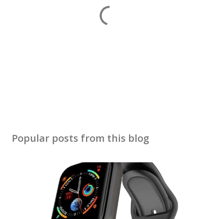
P
o
s
Popular posts from this blog
t
a
C
o
m
m
e