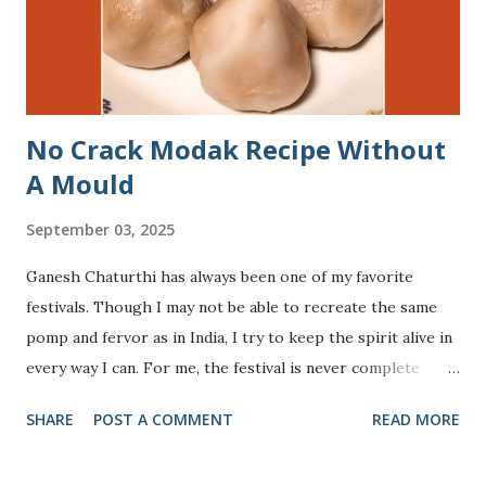
you have an endless loop going on in your head. In this
post, I sum up my experience of preparing my child and ...
No Crack Modak Recipe Without
A Mould
September 03, 2025
Ganesh Chaturthi has always been one of my favorite
festivals. Though I may not be able to recreate the same
pomp and fervor as in India, I try to keep the spirit alive in
every way I can. For me, the festival is never complete
without offering The Divine modaks (steamed sweet
SHARE
POST A COMMENT
READ MORE
dumplings), Lord Ganesha’s most beloved treat. Across
India, modaks take many forms - some are steamed with