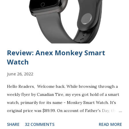
n
t
Review: Anex Monkey Smart
Watch
June 26, 2022
Hello Readers, Welcome back. While browsing through a
weekly flyer by Canadian Tire, my eyes got hold of a smart
watch, primarily for its name - Monkey Smart Watch. It's
original price was $89.99. On account of Father's Day, the
price was slashed 70% and offered for just $24.99 (from
SHARE
32 COMMENTS
READ MORE
June 9th to June 16th). As it was listed on Canadian Tire